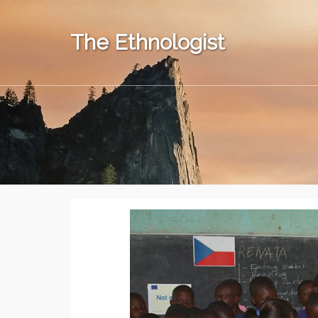
The Ethnologist