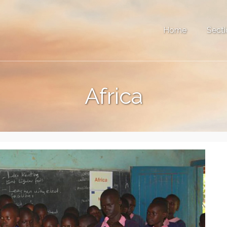
Home
Secti
Africa