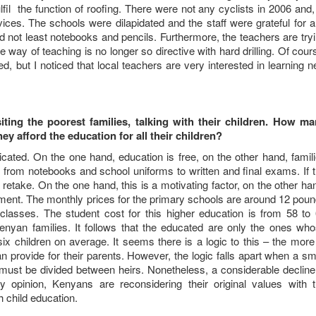
fil the function of roofing. There were not any cyclists in 2006 and,
ices. The schools were dilapidated and the staff were grateful for 
d not least notebooks and pencils. Furthermore, the teachers are try
 way of teaching is no longer so directive with hard drilling. Of cour
d, but I noticed that local teachers are very interested in learning 
iting the poorest families, talking with their children. How m
y afford the education for all their children?
ated. On the one hand, education is free, on the other hand, famil
: from notebooks and school uniforms to written and final exams. If 
 retake. On the one hand, this is a motivating factor, on the other ha
ement. The monthly prices for the primary schools are around 12 pou
 classes. The student cost for this higher education is from 58 to
nyan families. It follows that the educated are only the ones wh
ix children on average. It seems there is a logic to this – the more
n provide for their parents. However, the logic falls apart when a sm
must be divided between heirs. Nonetheless, a considerable decline
 opinion, Kenyans are reconsidering their original values with 
child education.