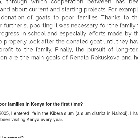
on, through which cooperation between has be
nd about current and starting projects. For exampl
donation of goats to poor families. Thanks to thi
or further supporting it was necessary for the family 
ogress in school and especially efforts made by t
to properly look after the donated goat until they ha
ofit to the family. Finally, the pursuit of long-te
on are the main goals of Renata Rokuskova and h
 families in Kenya for the first time?
005, I entered life in the Kibera slum (a slum district in Nairobi). I h
 been visiting Kenya every year.
ll support?