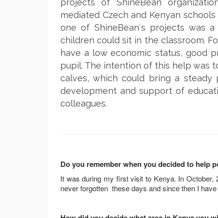
projects of ShineBean organizati
mediated Czech and Kenyan schools a
one of ShineBean´s projects was a 
children could sit in the classroom. F
have a low economic status, good pr
pupil. The intention of this help was 
calves, which could bring a steady pr
development and support of educati
colleagues.
Do you remember when you decided to help poor
It was during my first visit to Kenya. In October, 2
never forgotten these days and since then I have
How did you decide what area in Kenya you wi