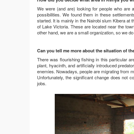
We were (and are) looking for people who are 
possibilities. We found them in these settlemen
started. It is mainly in the Nairobi slum Kibera 
of Lake Victoria. These are located near the tow
other hand, we are a small organization, so we do 
Can you tell me more about the situation of th
There was flourishing fishing in this particular 
plant, hyacinth, and artificially introduced predato
enemies. Nowadays, people are migrating from mo
Unfortunately, the significant change does not 
jobs.