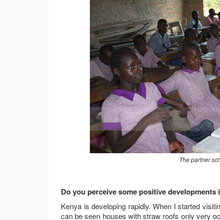
The partner sc
Do you perceive some positive developments in
Kenya is developing rapidly. When I started visi
can be seen houses with straw roofs only very oc