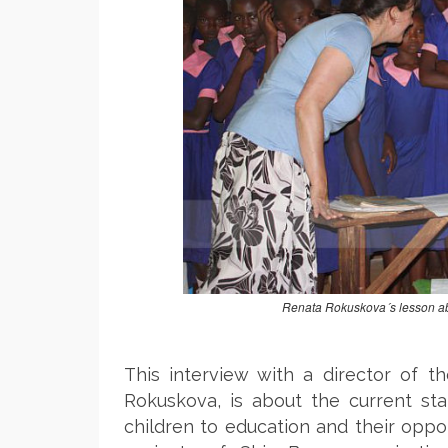
Renata Rokuskova´s lesson ab
This interview with a director of th
Rokuskova, is about the current st
children to education and their oppo