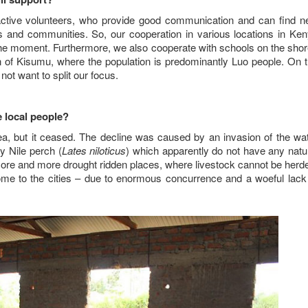
active volunteers, who provide good communication and can find 
ts and communities. So, our cooperation in various locations in Ke
at the moment. Furthermore, we also cooperate with schools on the sho
n of Kisumu, where the population is predominantly Luo people. On 
not want to split our focus.
e local people?
area, but it ceased. The decline was caused by an invasion of the wa
ry Nile perch (
Lates niloticus
) which apparently do not have any natu
re and more drought ridden places, where livestock cannot be herd
come to the cities – due to enormous concurrence and a woeful lack