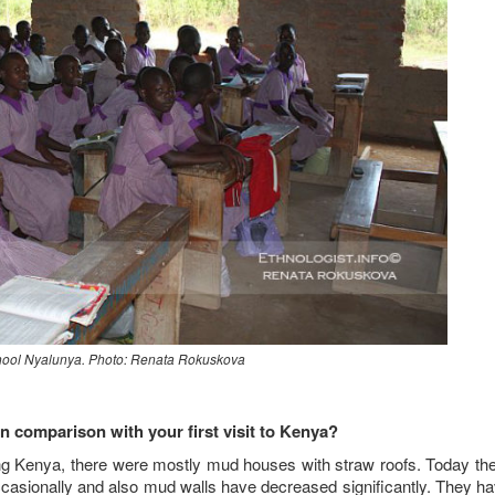
hool Nyalunya. Photo: Renata Rokuskova
 comparison with your first visit to Kenya?
ting Kenya, there were mostly mud houses with straw roofs. Today th
casionally and also mud walls have decreased significantly. They h