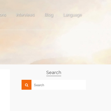
ons
Interviews
Blog
Language
Search