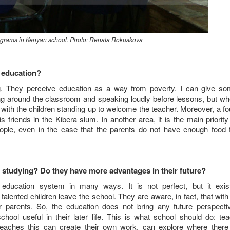
rograms in Kenyan school. Photo: Renata Rokuskova
s education?
ning. They perceive education as a way from poverty. I can give s
ing around the classroom and speaking loudly before lessons, but w
, with the children standing up to welcome the teacher. Moreover, a fo
friends in the Kibera slum. In another area, it is the main priority
eople, even in the case that the parents do not have enough food 
r studying? Do they have more advantages in their future?
ducation system in many ways. It is not perfect, but it exis
talented children leave the school. They are aware, in fact, that with
ir parents. So, the education does not bring any future perspecti
l useful in their later life. This is what school should do: te
eaches this can create their own work, can explore where there