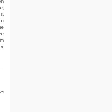
en
e,
s,
to
he
ve
rm
er
ave