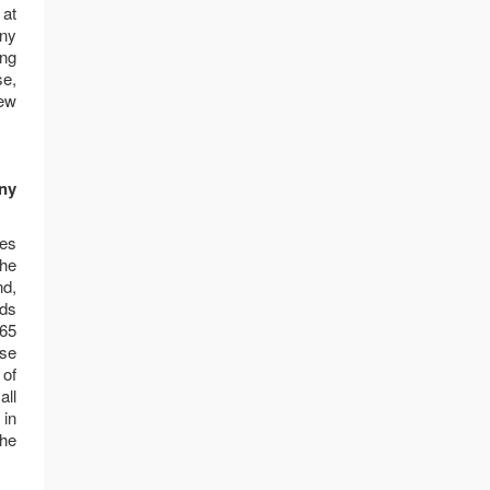
 at
any
ing
se,
new
any
ies
the
nd,
nds
 65
ose
 of
all
 in
the