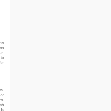
ome
hen
ur-
 to
for
ts.
 or
ve.
ach
 is