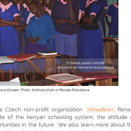
out Europe. Photo: Archival photo of Renata Rokuskova
e Czech non-profit organization ´
ShineBean
´,
Rena
ate of the Kenyan schooling system, the attitude 
rtunities in the future. We also learn more about t