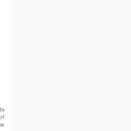
ta
of
he