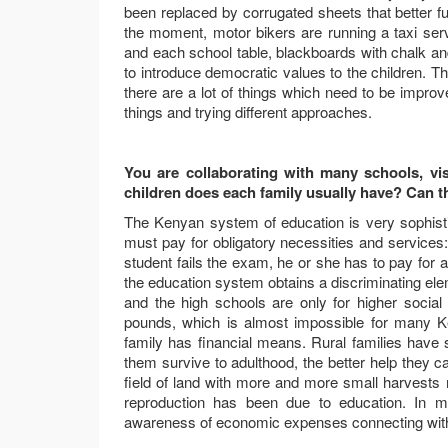
been replaced by corrugated sheets that better ful
the moment, motor bikers are running a taxi serv
and each school table, blackboards with chalk an
to introduce democratic values to the children. The
there are a lot of things which need to be improve
things and trying different approaches.
You are collaborating with many schools, vis
children does each family usually have? Can the
The Kenyan system of education is very sophistic
must pay for obligatory necessities and services
student fails the exam, he or she has to pay for a
the education system obtains a discriminating el
and the high schools are only for higher social
pounds, which is almost impossible for many Ke
family has financial means. Rural families have s
them survive to adulthood, the better help they ca
field of land with more and more small harvests 
reproduction has been due to education. In my
awareness of economic expenses connecting with 