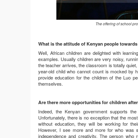
The offering of school p
What is the attitude of Kenyan people toward
Well, African children are delighted with lear
examples. Usually children are very noisy, runn
the teacher arrives, the classroom is totally quiet
year-old child who cannot count is mocked by his 
provide education for the children of the Luo p
themselves.
Are there more opportunities for children afte
Indeed, the Kenyan government supports the e
Unfortunately, there is no exception that the most 
without education, they will be working for the
However, I see more and more for who was schoo
independence and creativity. The person who r