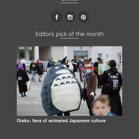
Editor’s pick of the month
Otaku: fans of animated Japanese culture