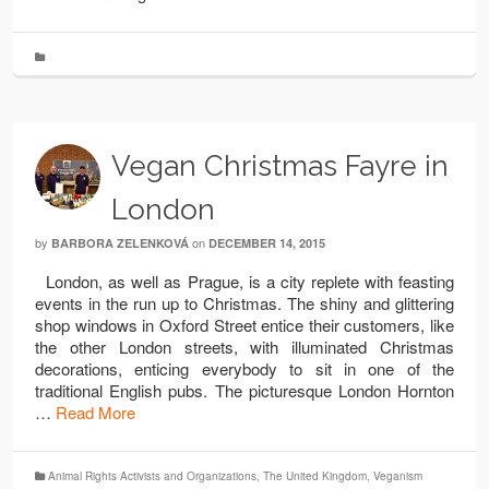
Vegan Christmas Fayre in
London
by
on
BARBORA ZELENKOVÁ
DECEMBER 14, 2015
London, as well as Prague, is a city replete with feasting
events in the run up to Christmas. The shiny and glittering
shop windows in Oxford Street entice their customers, like
the other London streets, with illuminated Christmas
decorations, enticing everybody to sit in one of the
traditional English pubs. The picturesque London Hornton
…
Read More
Animal Rights Activists and Organizations
,
The United Kingdom
,
Veganism