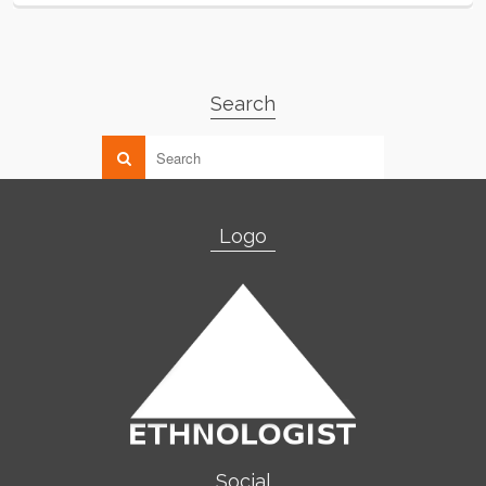
Search
Logo
Social