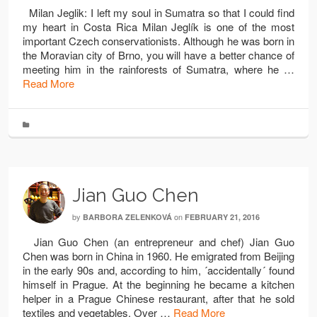
Milan Jeglik: I left my soul in Sumatra so that I could find
my heart in Costa Rica Milan Jeglík is one of the most
important Czech conservationists. Although he was born in
the Moravian city of Brno, you will have a better chance of
meeting him in the rainforests of Sumatra, where he …
Read More
Jian Guo Chen
by
on
BARBORA ZELENKOVÁ
FEBRUARY 21, 2016
Jian Guo Chen (an entrepreneur and chef) Jian Guo
Chen was born in China in 1960. He emigrated from Beijing
in the early 90s and, according to him, ´accidentally´ found
himself in Prague. At the beginning he became a kitchen
helper in a Prague Chinese restaurant, after that he sold
textiles and vegetables. Over …
Read More