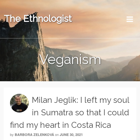
The Ethnologist
Veganism
Milan Jeglik: I left my soul
in Sumatra so that I could
find my heart in Costa Rica
by
on
BARBORA ZELENKOVÁ
JUNE 30, 2021