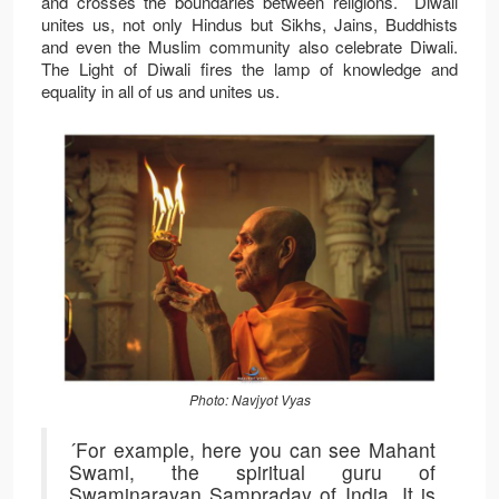
and crosses the boundaries between religions. Diwali
unites us, not only Hindus but Sikhs, Jains, Buddhists
and even the Muslim community also celebrate Diwali.
The Light of Diwali fires the lamp of knowledge and
equality in all of us and unites us.
Photo: Navjyot Vyas
´For example, here you can see Mahant
Swami, the spiritual guru of
Swaminarayan Sampraday of India. It is