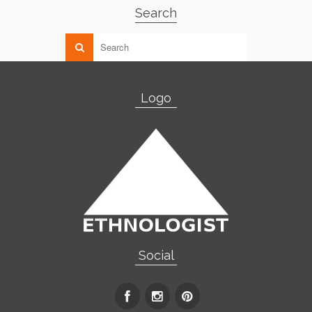
Search
Logo
Social