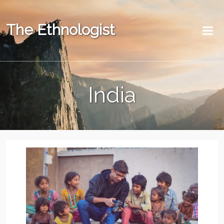
The Ethnologist
India