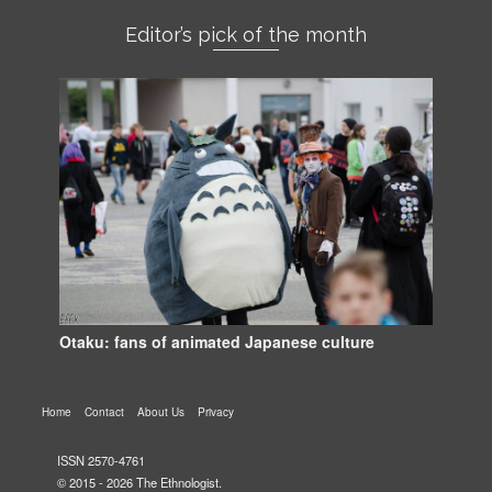
Editor’s pick of the month
Otaku: fans of animated Japanese culture
Home
Contact
About Us
Privacy
ISSN 2570-4761
© 2015 - 2026 The Ethnologist.