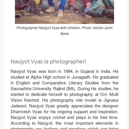
Photographer Navjyot Vyas with children. Photo: Ashish Joshi
Ajess
Navjyot Vyas (a photographer)
Navjyot Vyas was born in 1994, in Gujarat in India. He
studied at Alpha High school in Junagadh. He graduated
in English and Comparative Literary Studies from the
Saurashtra University Rajkot (BA). During his studies, he
started to dedicate himself to photography at Om Multi
Vision Keshod. His photography role model is Jignasa
Jadwani. Navjyot Vyas greatly appreciates the designer
Dharmesh Vyas for his ongoing support and inspiration.
Navjyot Vyas enjoys cricket and plays in his free time.
According to Navjyot, the most important elements in
photography are feelings and emotions which can bring