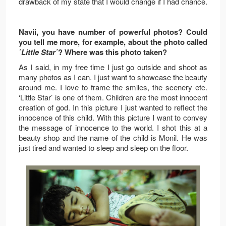
drawback of my state that I would change if I had chance.
Navii, you have number of powerful photos? Could
you tell me more, for example, about the photo called
´
Little Star
´? Where was this photo taken?
As I said, in my free time I just go outside and shoot as
many photos as I can. I just want to showcase the beauty
around me. I love to frame the smiles, the scenery etc.
‘Little Star’ is one of them. Children are the most innocent
creation of god. In this picture I just wanted to reflect the
innocence of this child. With this picture I want to convey
the message of innocence to the world. I shot this at a
beauty shop and the name of the child is Monil. He was
just tired and wanted to sleep and sleep on the floor.