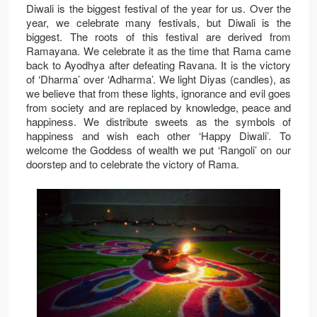
Diwali is the biggest festival of the year for us. Over the
year, we celebrate many festivals, but Diwali is the
biggest. The roots of this festival are derived from
Ramayana. We celebrate it as the time that Rama came
back to Ayodhya after defeating Ravana. It is the victory
of ‘Dharma’ over ‘Adharma’. We light Diyas (candles), as
we believe that from these lights, ignorance and evil goes
from society and are replaced by knowledge, peace and
happiness. We distribute sweets as the symbols of
happiness and wish each other ‘Happy Diwali’. To
welcome the Goddess of wealth we put ‘Rangoli’ on our
doorstep and to celebrate the victory of Rama.