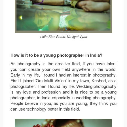
Little Star. Photo: Navjyot Vyas
How is it to be a young photographer in India?
As photography is the creative field, if you have talent
you can create your own field anywhere in the world.
Early in my life, I found I had an interest in photography.
First I joined ‘Om Multi Vision’ in my town, Keshod, as a
photographer. Then I found my life. Wedding photography
is my love and profession and it is nice to be a young
photographer, in India especially in wedding photography.
People believe in you, as you are young, they think you
can use technology better in this field.