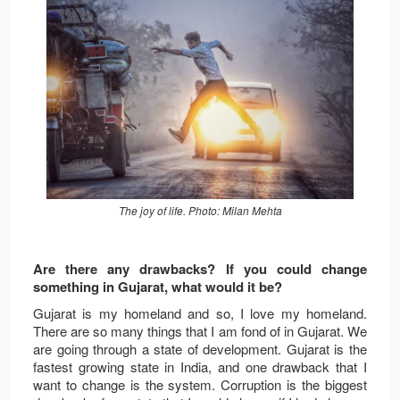
The joy of life. Photo: Milan Mehta
Are there any drawbacks? If you could change
something in Gujarat, what would it be?
Gujarat is my homeland and so, I love my homeland.
There are so many things that I am fond of in Gujarat. We
are going through a state of development. Gujarat is the
fastest growing state in India, and one drawback that I
want to change is the system. Corruption is the biggest