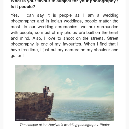
What is your favourite subject for your photography?
Is it people?
Yes, I can say it is people as I am a wedding
photographer and in Indian weddings, people matter the
most. In our wedding ceremonies, we are surrounded
with people, so most of my photos are built on the heart
and mind. Also, I love to shoot on the streets. Street
photography is one of my favourites. When I find that I
have free time, I just put my camera on my shoulder and
go for it.
The sample of the Navjyot´s wedding photography. Photo: