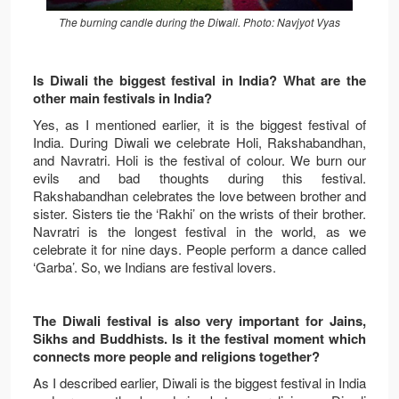
The burning candle during the Diwali. Photo: Navjyot Vyas
Is Diwali the biggest festival in India? What are the
other main festivals in India?
Yes, as I mentioned earlier, it is the biggest festival of
India. During Diwali we celebrate Holi, Rakshabandhan,
and Navratri. Holi is the festival of colour. We burn our
evils and bad thoughts during this festival.
Rakshabandhan celebrates the love between brother and
sister. Sisters tie the ‘Rakhi’ on the wrists of their brother.
Navratri is the longest festival in the world, as we
celebrate it for nine days. People perform a dance called
‘Garba’. So, we Indians are festival lovers.
The Diwali festival is also very important for Jains,
Sikhs and Buddhists. Is it the festival moment which
connects more people and religions together?
As I described earlier, Diwali is the biggest festival in India