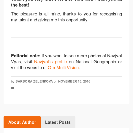
the best!
The pleasure is all mine, thanks to you for recognising
my talent and giving me this opportunity.
Editorial note:
If you want to see more photos of Navjyot
Vyas, visit
Navjyot´s profile
on National Geographic or
visit the website of
Om Multi Vision
.
by
on
BARBORA ZELENKOVÁ
NOVEMBER 15, 2016
About Author
Latest Posts