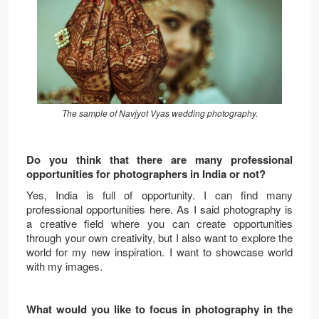
The sample of Navjyot Vyas wedding photography.
Do you think that there are many professional
opportunities for photographers in India or not?
Yes, India is full of opportunity. I can find many
professional opportunities here. As I said photography is
a creative field where you can create opportunities
through your own creativity, but I also want to explore the
world for my new inspiration. I want to showcase world
with my images.
What would you like to focus in photography in the