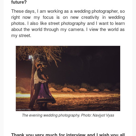
future?
These days, I am working as a wedding photographer, so
right now my focus is on new creativity in wedding
photos. I also like street photography and I want to learn
about the world through my camera. I view the world as
my street.
The evening wedding photography. Photo: Navjyot Vyas
Thank you very much for interview and I wish you all