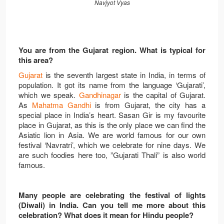
Navjyot Vyas
You are from the Gujarat region. What is typical for
this area?
Gujarat
is the seventh largest state in India, in terms of
population. It got its name from the language ‘Gujarati’,
which we speak.
Gandhinagar
is the capital of Gujarat.
As
Mahatma Gandhi
is from Gujarat, the city has a
special place in India’s heart. Sasan Gir is my favourite
place in Gujarat, as this is the only place we can find the
Asiatic lion in Asia. We are world famous for our own
festival ‘Navratri’, which we celebrate for nine days. We
are such foodies here too, ”Gujarati Thali” is also world
famous.
Many people are celebrating the festival of lights
(Diwali) in India. Can you tell me more about this
celebration? What does it mean for Hindu people?