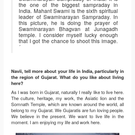
the one of the biggest sampraday in
India. Mahant Swami is the sixth spiritual
leader of Swaminarayan Sampraday. In
this picture, he is doing the prayer of
Swaminarayan Bhagvan at Junagadh
temple. I consider myself lucky enough
that I got the chance to shoot this image.
´
Navii, tell more about your life in India, particularly in
the region of Gujarat. What do you like about living
here?
As I was born in Gujarat, naturally I really like to live here.
The culture, heritage, my work, the Asiatic lion and the
Somnath Temple, which are known around the world, all
belong to my Gujarat. We Gujaratis are fun loving people.
We believe in the present. We want to live life in the
moment. I am enjoying my life and work here.