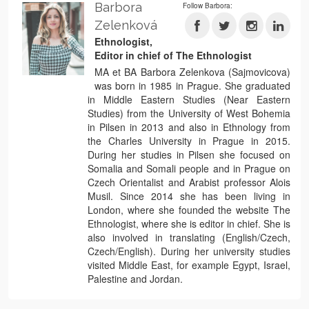
Barbora
Follow Barbora:
Zelenková
Ethnologist,
Editor in chief of The Ethnologist
MA et BA Barbora Zelenkova (Sajmovicova)
was born in 1985 in Prague. She graduated
in Middle Eastern Studies (Near Eastern
Studies) from the University of West Bohemia
in Pilsen in 2013 and also in Ethnology from
the Charles University in Prague in 2015.
During her studies in Pilsen she focused on
Somalia and Somali people and in Prague on
Czech Orientalist and Arabist professor Alois
Musil. Since 2014 she has been living in
London, where she founded the website The
Ethnologist, where she is editor in chief. She is
also involved in translating (English/Czech,
Czech/English). During her university studies
visited Middle East, for example Egypt, Israel,
Palestine and Jordan.