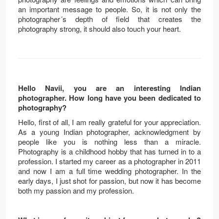
an important message to people. So, it is not only the
photographer´s depth of field that creates the
photography strong, it should also touch your heart.
Hello Navii, you are an interesting Indian
photographer. How long have you been dedicated to
photography?
Hello, first of all, I am really grateful for your appreciation.
As a young Indian photographer, acknowledgment by
people like you is nothing less than a miracle.
Photography is a childhood hobby that has turned in to a
profession. I started my career as a photographer in 2011
and now I am a full time wedding photographer. In the
early days, I just shot for passion, but now it has become
both my passion and my profession.